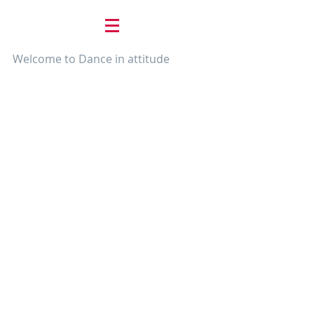
Welcome to Dance in attitude