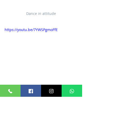
Dance in attitude
https://youtu.be/7YWSPgmoFfE
© 2024
DANCE IN ATTITUDE
版權所有